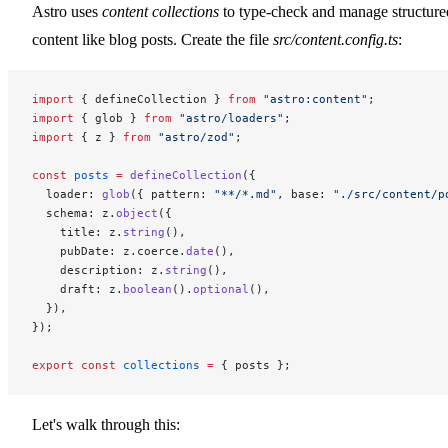
Astro uses
content collections
to type-check and manage structure
content like blog posts. Create the file
src/content.config.ts
:
import
 { defineCollection } 
from
 "astro:content"
;
import
 { glob } 
from
 "astro/loaders"
;
import
 { z } 
from
 "astro/zod"
;
const
 posts
 =
 defineCollection
({
  loader: 
glob
({ pattern: 
"**/*.md"
, base: 
"./src/content/p
  schema: z.
object
({
    title: z.
string
(),
    pubDate: z.coerce.
date
(),
    description: z.
string
(),
    draft: z.
boolean
().
optional
(),
  }),
});
export
 const
 collections
 =
 { posts };
Let's walk through this: