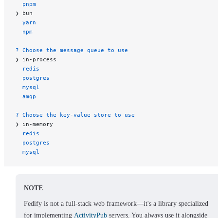
  pnpm
❯ bun
  yarn
  npm
? Choose the message queue to use
❯ in-process
  redis
  postgres
  mysql
  amqp
? Choose the key-value store to use
❯ in-memory
  redis
  postgres
  mysql
NOTE
Fedify is not a full-stack web framework—it's a library specialized
for implementing
ActivityPub
servers. You always use it alongside