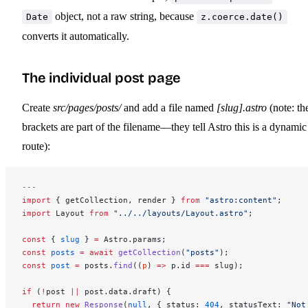
object, not a raw string, because
Date
z.coerce.date()
converts it automatically.
The individual post page
Create
src/pages/posts/
and add a file named
[slug].astro
(note: th
brackets are part of the filename—they tell Astro this is a dynamic
route):
---
import
 { getCollection, render } 
from
 "astro:content"
;
import
 Layout 
from
 "../../layouts/Layout.astro"
;
const
 { 
slug
 } 
=
 Astro.params;
const
 posts
 =
 await
 getCollection
(
"posts"
);
const
 post
 =
 posts.
find
((
p
) 
=>
 p.id 
===
 slug);
if
 (
!
post 
||
 post.data.draft) {
  return
 new
 Response
(
null
, { status: 
404
, statusText: 
"Not