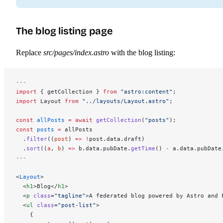
The blog listing page
Replace
src/pages/index.astro
with the blog listing:
---
import
 { getCollection } 
from
 "astro:content"
;
import
 Layout 
from
 "../layouts/Layout.astro"
;
const
 allPosts
 =
 await
 getCollection
(
"posts"
);
const
 posts
 =
 allPosts
  .
filter
((
post
) 
=>
 !
post.data.draft)
  .
sort
((
a
, 
b
) 
=>
 b.data.pubDate.
getTime
() 
-
 a.data.pubDate
---
<
Layout
>
  <
h1
>Blog</
h1
>
  <
p
 class
=
"tagline"
>A federated blog powered by Astro and 
  <
ul
 class
=
"post-list"
>
    {