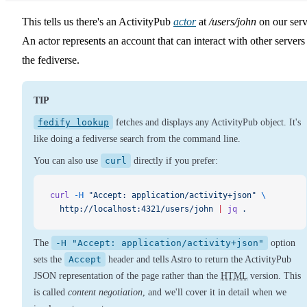
This tells us there's an ActivityPub
actor
at
/users/john
on our serv
An actor represents an account that can interact with other servers
the fediverse.
TIP
fedify lookup
fetches and displays any ActivityPub object. It's
like doing a fediverse search from the command line.
You can also use
curl
directly if you prefer:
curl
 -H
 "Accept: application/activity+json"
 \
  http://localhost:4321/users/john
 |
 jq
 .
The
-H "Accept: application/activity+json"
option
sets the
Accept
header and tells Astro to return the ActivityPub
JSON representation of the page rather than the
HTML
version. This
is called
content negotiation
, and we'll cover it in detail when we