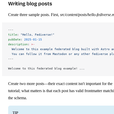
Writing blog posts
Create three sample posts. First,
src/content/posts/hello-fediverse.
---
title
: 
"Hello, Fediverse!"
pubDate
: 
2025-01-15
description
: 
>-
  Welcome to this example federated blog built with Astro a
  You can follow it from Mastodon or any other fediverse pl
---
Welcome to this federated blog example! ...
Create two more posts—their exact content isn't important for the
tutorial; what matters is that each post has valid frontmatter match
the schema.
TIP