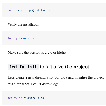
bun
 install
 -g
 @fedify/cli
Verify the installation:
fedify
 --version
Make sure the version is 2.2.0 or higher.
to initialize the project
fedify init
Let's create a new directory for our blog and initialize the project. 
this tutorial we'll call it
astro-blog
:
fedify
 init
 astro-blog