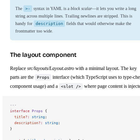
The
>-
syntax in YAML is a
block scalar
—it lets you write a long
string across multiple lines. Trailing newlines are stripped. This is
handy for
description
fields that would otherwise make the
frontmatter too wide.
The layout component
Replace
src/layouts/Layout.astro
with a minimal layout. The key
parts are the
interface (which TypeScript uses to type-ch
Props
component usage) and a
where page content is inject
<slot />
---
interface
 Props
 {
  title
?:
 string
;
  description
?:
 string
;
}