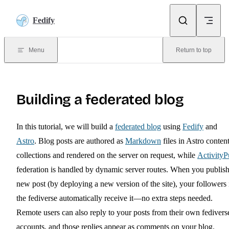
Skip to content
Fedify
Menu
Return to top
Building a federated blog
In this tutorial, we will build a
federated blog
using
Fedify
and
Astro
. Blog posts are authored as
Markdown
files in Astro conten
collections and rendered on the server on request, while
Activity
federation is handled by dynamic server routes. When you publish
new post (by deploying a new version of the site), your followers 
the fediverse automatically receive it—no extra steps needed.
Remote users can also reply to your posts from their own fedivers
accounts, and those replies appear as comments on your blog.