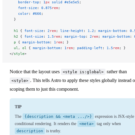
    border-top
: 
1
px
 solid
 #e5e5e5
;
    font-size
: 
0.875
rem
;
    color
: 
#666
;
  }
  h1
 { 
font-size
: 
2
rem
; 
line-height
: 
1.2
; 
margin-bottom
: 
0.
  h2
 { 
font-size
: 
1.5
rem
; 
margin-top
: 
2
rem
; 
margin-bottom
: 
  p
 { 
margin-bottom
: 
1
rem
; }
  ul
, 
ol
 { 
margin-bottom
: 
1
rem
; 
padding-left
: 
1.5
rem
; }
</
style
>
Notice that the layout uses
rather than
<style is:global>
. This tells Astro to apply these styles globally instead o
<style>
scoping them to just this component.
TIP
The
{description && <meta .../>}
expression is JSX-style
conditional rendering. It renders the
<meta>
tag only when
description
is truthy.