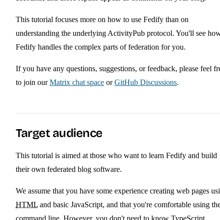
This tutorial focuses more on how to use Fedify than on
understanding the underlying ActivityPub protocol. You'll see ho
Fedify handles the complex parts of federation for you.
If you have any questions, suggestions, or feedback, please feel fr
to join our
Matrix chat space
or
GitHub Discussions
.
Target audience
This tutorial is aimed at those who want to learn Fedify and build
their own federated blog software.
We assume that you have some experience creating web pages us
HTML
and basic JavaScript, and that you're comfortable using th
command line. However, you don't need to know TypeScript,