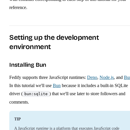
reference.
Setting up the development
environment
Installing Bun
Fedify supports three JavaScript runtimes:
Deno
,
Node.js
, and
Bu
In this tutorial we'll use
Bun
because it includes a built-in SQLite
driver (
) that we'll use later to store followers and
bun:sqlite
comments.
TIP
A JavaScript
runtime
is a platform that executes JavaScript code