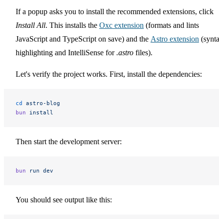
If a popup asks you to install the recommended extensions, click
Install All
. This installs the
Oxc extension
(formats and lints
JavaScript and TypeScript on save) and the
Astro extension
(synt
highlighting and IntelliSense for
.astro
files).
Let's verify the project works. First, install the dependencies:
cd
 astro-blog
bun
 install
Then start the development server:
bun
 run
 dev
You should see output like this: