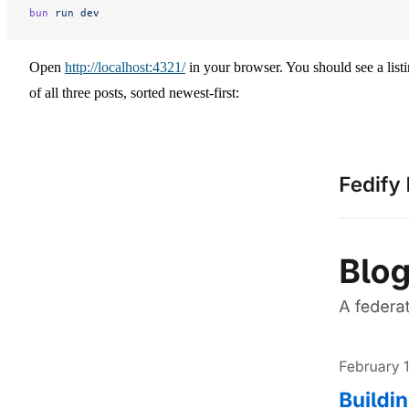
bun
 run
 dev
Open
http://localhost:4321/
in your browser. You should see a list
of all three posts, sorted newest-first: