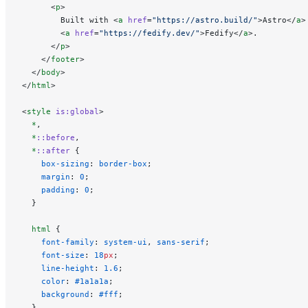
      <
p
>
        Built with <
a
 href
=
"https://astro.build/"
>Astro</
a
>
        <
a
 href
=
"https://fedify.dev/"
>Fedify</
a
>.
      </
p
>
    </
footer
>
  </
body
>
</
html
>
<
style
 is:global
>
  *
,
  *
::before
,
  *
::after
 {
    box-sizing
: 
border-box
;
    margin
: 
0
;
    padding
: 
0
;
  }
  html
 {
    font-family
: 
system-ui
, 
sans-serif
;
    font-size
: 
18
px
;
    line-height
: 
1.6
;
    color
: 
#1a1a1a
;
    background
: 
#fff
;
  }