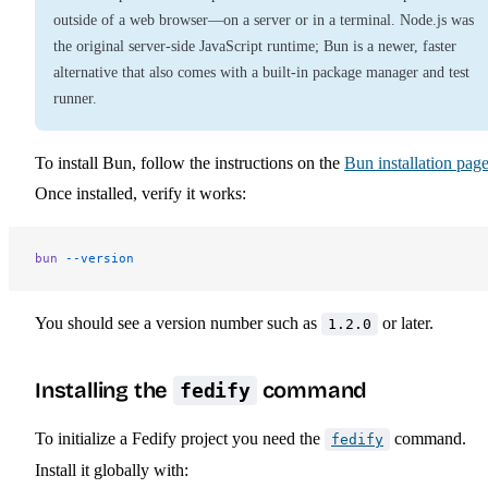
outside of a web browser—on a server or in a terminal. Node.js was
the original server-side JavaScript runtime; Bun is a newer, faster
alternative that also comes with a built-in package manager and test
runner.
To install Bun, follow the instructions on the
Bun installation pag
Once installed, verify it works:
bun
 --version
You should see a version number such as
or later.
1.2.0
Installing the
command
fedify
To initialize a Fedify project you need the
command.
fedify
Install it globally with: