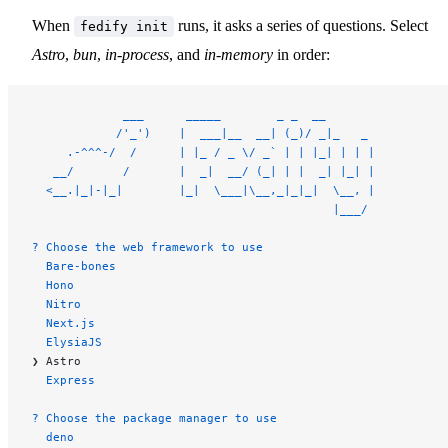
When
runs, it asks a series of questions. Select
fedify init
Astro
,
bun
,
in-process
, and
in-memory
in order:
             ___      _____        _ _  __
            /'_')    |  ___|__  __| (_)/ _|_   _
     .-^^^-/  /      | |_ / _ \/ _` | | |_| | | |
   __/       /       |  _|  __/ (_| | |  _| |_| |
  <__.|_|-|_|        |_|  \___|\__,_|_|_|  \__, |
                                           |___/
? Choose the web framework to use
  Bare-bones
  Hono
  Nitro
  Next.js
  ElysiaJS
❯ Astro
  Express
? Choose the package manager to use
  deno