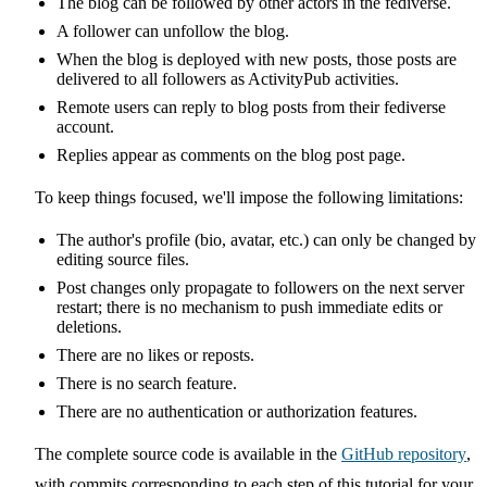
The blog can be followed by other actors in the fediverse.
A follower can unfollow the blog.
When the blog is deployed with new posts, those posts are
delivered to all followers as ActivityPub activities.
Remote users can reply to blog posts from their fediverse
account.
Replies appear as comments on the blog post page.
To keep things focused, we'll impose the following limitations:
The author's profile (bio, avatar, etc.) can only be changed by
editing source files.
Post changes only propagate to followers on the next server
restart; there is no mechanism to push immediate edits or
deletions.
There are no likes or reposts.
There is no search feature.
There are no authentication or authorization features.
The complete source code is available in the
GitHub repository
,
with commits corresponding to each step of this tutorial for your