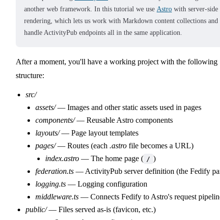
another web framework. In this tutorial we use
Astro
with server-side
rendering, which lets us work with Markdown content collections and
handle ActivityPub endpoints all in the same application.
After a moment, you'll have a working project with the following
structure:
src/
assets/
— Images and other static assets used in pages
components/
— Reusable Astro components
layouts/
— Page layout templates
pages/
— Routes (each
.astro
file becomes a URL)
index.astro
— The home page (
)
/
federation.ts
— ActivityPub server definition (the Fedify pa
logging.ts
— Logging configuration
middleware.ts
— Connects Fedify to Astro's request pipelin
public/
— Files served as-is (favicon, etc.)