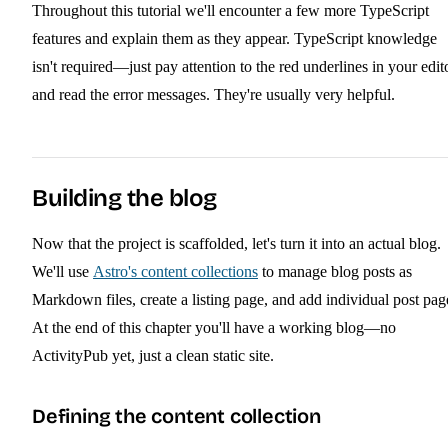
Throughout this tutorial we'll encounter a few more TypeScript
features and explain them as they appear. TypeScript knowledge
isn't required—just pay attention to the red underlines in your edit
and read the error messages. They're usually very helpful.
Building the blog
Now that the project is scaffolded, let's turn it into an actual blog.
We'll use
Astro's content collections
to manage blog posts as
Markdown files, create a listing page, and add individual post pag
At the end of this chapter you'll have a working blog—no
ActivityPub yet, just a clean static site.
Defining the content collection