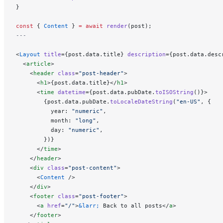
}
const
 { 
Content
 } 
=
 await
 render
(post);
---
<
Layout
 title
={post.data.title} 
description
={post.data.desc
  <
article
>
    <
header
 class
=
"post-header"
>
      <
h1
>{post.data.title}</
h1
>
      <
time
 datetime
={post.data.pubDate.
toISOString
()}>
        {post.data.pubDate.
toLocaleDateString
(
"en-US"
, {
          year: 
"numeric"
,
          month: 
"long"
,
          day: 
"numeric"
,
        })}
      </
time
>
    </
header
>
    <
div
 class
=
"post-content"
>
      <
Content
 />
    </
div
>
    <
footer
 class
=
"post-footer"
>
      <
a
 href
=
"/"
>
&larr;
 Back to all posts</
a
>
    </
footer
>