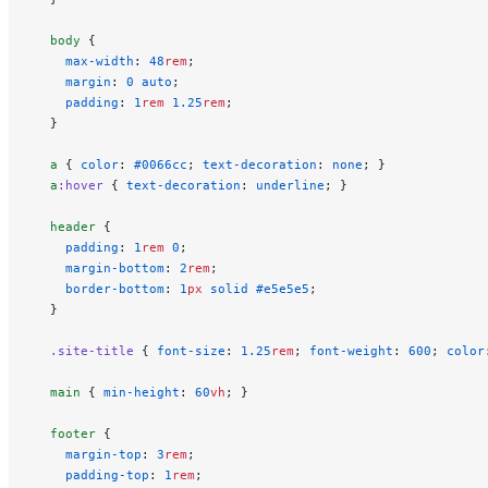
  body
 {
    max-width
: 
48
rem
;
    margin
: 
0
 auto
;
    padding
: 
1
rem
 1.25
rem
;
  }
  a
 { 
color
: 
#0066cc
; 
text-decoration
: 
none
; }
  a
:hover
 { 
text-decoration
: 
underline
; }
  header
 {
    padding
: 
1
rem
 0
;
    margin-bottom
: 
2
rem
;
    border-bottom
: 
1
px
 solid
 #e5e5e5
;
  }
  .site-title
 { 
font-size
: 
1.25
rem
; 
font-weight
: 
600
; 
color
  main
 { 
min-height
: 
60
vh
; }
  footer
 {
    margin-top
: 
3
rem
;
    padding-top
: 
1
rem
;