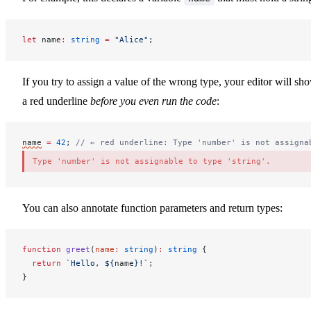
let
name
:
 string
 =
 "Alice"
;
If you try to assign a value of the wrong type, your editor will sh
a red underline
before you even run the code
:
name
=
 42
; 
// ← red underline: Type 'number' is not assigna
Type 'number' is not assignable to type 'string'.
You can also annotate function parameters and return types:
function
greet
(
name
:
 string
)
:
 string
 {
  return
 `Hello, ${
name
}!`
;
}