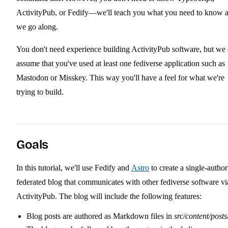
ActivityPub, or Fedify—we'll teach you what you need to know 
we go along.
You don't need experience building ActivityPub software, but we
assume that you've used at least one fediverse application such as
Mastodon or Misskey. This way you'll have a feel for what we're
trying to build.
Goals
In this tutorial, we'll use Fedify and
Astro
to create a single-author
federated blog that communicates with other fediverse software vi
ActivityPub. The blog will include the following features:
Blog posts are authored as Markdown files in
src/content/posts