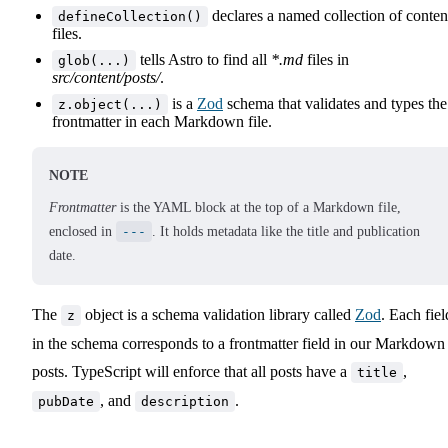
declares a named collection of conten
defineCollection()
files.
tells Astro to find all
*.md
files in
glob(...)
src/content/posts/
.
is a
Zod
schema that validates and types the
z.object(...)
frontmatter in each Markdown file.
NOTE
Frontmatter
is the YAML block at the top of a Markdown file,
enclosed in
---
. It holds metadata like the title and publication
date.
The
object is a schema validation library called
Zod
. Each fiel
z
in the schema corresponds to a frontmatter field in our Markdown
posts. TypeScript will enforce that all posts have a
,
title
, and
.
pubDate
description