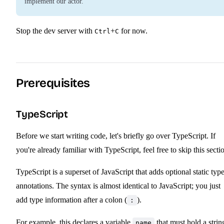
implement our actor.
Stop the dev server with
+
for now.
Ctrl
C
Prerequisites
TypeScript
Before we start writing code, let's briefly go over TypeScript. If
you're already familiar with TypeScript, feel free to skip this secti
TypeScript is a superset of JavaScript that adds optional static typ
annotations. The syntax is almost identical to JavaScript; you just
add type information after a colon (
).
:
For example, this declares a variable
that must hold a strin
name