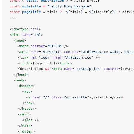
const
 { 
title
, 
description
 } 
=
 Astro.props;
const
 siteTitle
 =
 "Fedify Blog Example"
;
const
 pageTitle
 =
 title 
?
 `${
title
} — ${
siteTitle
}`
 :
 siteT
---
<!
doctype
 html
>
<
html
 lang
=
"en"
>
  <
head
>
    <
meta
 charset
=
"UTF-8"
 />
    <
meta
 name
=
"viewport"
 content
=
"width=device-width, init
    <
link
 rel
=
"icon"
 href
=
"/favicon.ico"
 />
    <
title
>{pageTitle}</
title
>
    {description 
&&
 <
meta
 name
=
"description"
 content
=
{descr
  </
head
>
  <
body
>
    <
header
>
      <
nav
>
        <
a
 href
=
"/"
 class
=
"site-title"
>{siteTitle}</
a
>
      </
nav
>
    </
header
>
    <
main
>
      <
slot
 />
    </
main
>
    <
footer
>