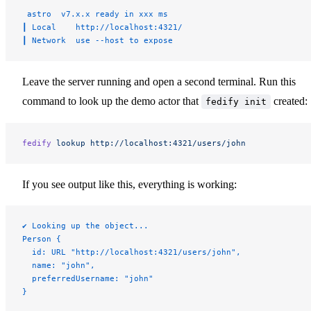
 astro  v7.x.x ready in xxx ms
┃ Local    http://localhost:4321/
┃ Network  use --host to expose
Leave the server running and open a second terminal. Run this
command to look up the demo actor that
created:
fedify init
fedify
 lookup
 http://localhost:4321/users/john
If you see output like this, everything is working:
✔ Looking up the object...
Person {
  id: URL "http://localhost:4321/users/john",
  name: "john",
  preferredUsername: "john"
}