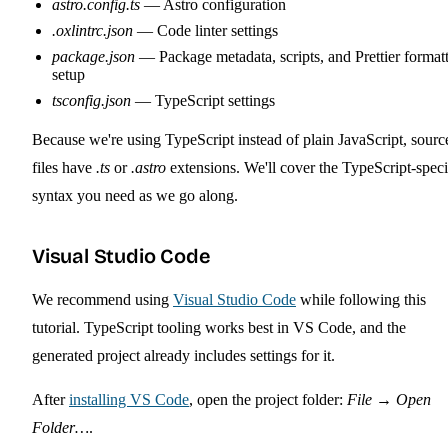
astro.config.ts
— Astro configuration
.oxlintrc.json
— Code linter settings
package.json
— Package metadata, scripts, and Prettier format
setup
tsconfig.json
— TypeScript settings
Because we're using TypeScript instead of plain JavaScript, sourc
files have
.ts
or
.astro
extensions. We'll cover the TypeScript-speci
syntax you need as we go along.
Visual Studio Code
We recommend using
Visual Studio Code
while following this
tutorial. TypeScript tooling works best in VS Code, and the
generated project already includes settings for it.
After
installing VS Code
, open the project folder:
File
→
Open
Folder…
.