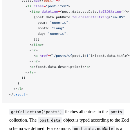
      posts.
map
((
post
) 
=>
 (
        <
li
 class
=
"post-item"
>
          <
time
 datetime
=
{post.data.pubDate.
toISOString
()}>
            {post.data.pubDate.
toLocaleDateString
(
"en-US"
, 
              year: 
"numeric"
,
              month: 
"long"
,
              day: 
"numeric"
,
            })}
          </
time
>
          <
h2
>
            <
a
 href
=
{
`/posts/${
post
.
id
}`
}>{post.data.title}
          </
h2
>
          <
p
>{post.data.description}</
p
>
        </
li
>
      ))
    }
  </
ul
>
</
Layout
>
fetches all entries in the
getCollection("posts")
posts
collection. The
object is typed according to the Zod
post.data
schema we defined. For example,
is a
post.data.pubDate