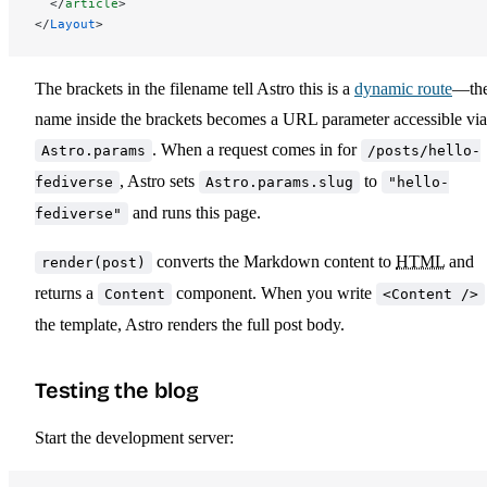
  </
article
>
</
Layout
>
The brackets in the filename tell Astro this is a
dynamic route
—th
name inside the brackets becomes a URL parameter accessible via
. When a request comes in for
Astro.params
/posts/hello-
, Astro sets
to
fediverse
Astro.params.slug
"hello-
and runs this page.
fediverse"
converts the Markdown content to
HTML
and
render(post)
returns a
component. When you write
Content
<Content />
the template, Astro renders the full post body.
Testing the blog
Start the development server: